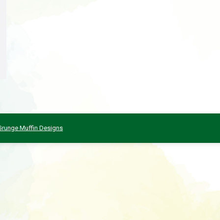
Grunge Muffin Designs