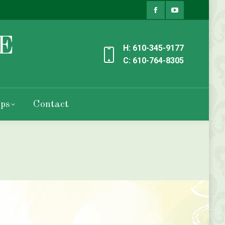
Facebook
YouTube
page
page
H: 610-345-9177
opens
opens
C: 610-764-8305
in
in
new
new
ps
Contact
window
window