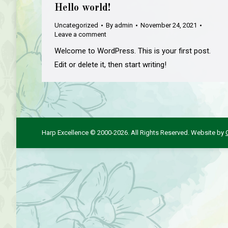
Hello world!
Uncategorized
By
admin
November 24, 2021
Leave a comment
Welcome to WordPress. This is your first post.
Edit or delete it, then start writing!
Harp Excellence © 2000-2026. All Rights Reserved. Website by