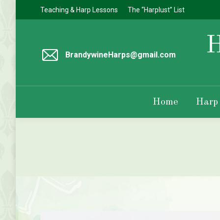
Teaching & Harp Lessons
The “Harplust” List
BrandywineHarps@gmail.com
Home
Harp