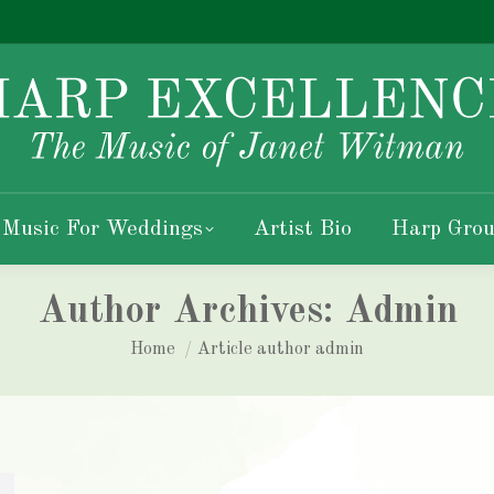
 Music For Weddings
Artist Bio
Harp Grou
Author Archives:
Admin
You are here:
Home
Article author admin