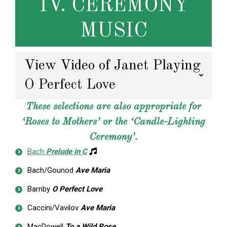
IV. CEREMONY
MUSIC
View Video of Janet Playing
O Perfect Love
These selections are also appropriate for
‘Roses to Mothers’ or the ‘Candle-Lighting
Ceremony’.
Bach
Prelude in C
Bach/Gounod
Ave Maria
Barnby
O Perfect Love
Caccini/Vavilov
Ave Maria
MacDowell
To a Wild Rose