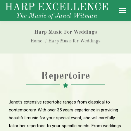
Harp Music For Weddings
You are here:
Home
Harp Music for Weddings
Repertoire
Janet’s extensive repertoire ranges from classical to
contemporary. With over 35 years experience in providing
beautiful music for your special event, she will carefully
tailor her repertoire to your specific needs. From weddings