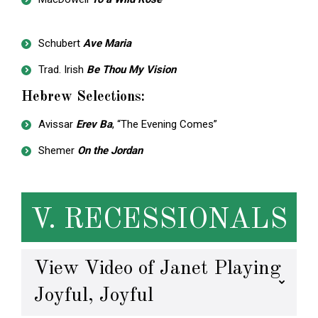
Schubert
Ave Maria
Trad. Irish
Be Thou My Vision
Hebrew Selections:
Avissar
Erev Ba
, “The Evening Comes”
Shemer
On the Jordan
V. RECESSIONALS
View Video of Janet Playing
Joyful, Joyful