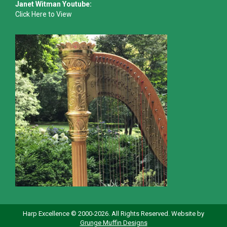
Janet Witman Youtube:
Click Here to View
Harp Excellence © 2000-2026. All Rights Reserved. Website by
Grunge Muffin Designs