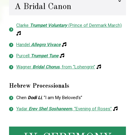
A Bridal Canon
Clarke
Trumpet Voluntary
(Prince of Denmark March)
Handel
Allegro Vivace
Purcell
Trumpet Tune
Wagner
Bridal Chorus
, from “Lohengrin”
Hebrew Processionals
Chen
Dodi Li
, “I am My Beloved’s”
Yadar
Erev Shel Soshaneem
, “Evening of Roses”