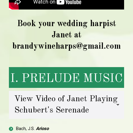
Book your wedding harpist
Janet at
brandywineharps@gmail.com
I. PRELUDE MUSIC
View Video of Janet Playing
Schubert's Serenade
Bach, J.S.
Arioso