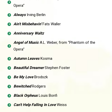
Opera”
Always
Irving Berlin
Ain’t Misbehavin’
Fats Waller
Anniversary Waltz
Angel of Music
A.L. Weber, from “Phantom of the
Opera”
Autumn Leaves
Kosma
Beautiful Dreamer
Stephen Foster
Be My Love
Brodszk
Bewitched
Rodgers
Black Orpheus
Louis Bonfi
Can’t Help Falling In Love
Weiss