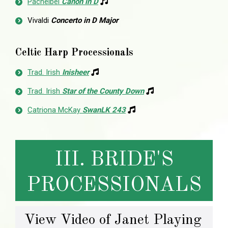
Pachelbel
Canon in D
Vivaldi
Concerto in D Major
Celtic Harp Processionals
Trad. Irish
Inisheer
Trad. Irish
Star of the County Down
Catriona McKay
SwanLK 243
III. BRIDE'S
PROCESSIONALS
View Video of Janet Playing