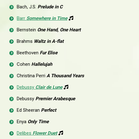
Bach, J.S.
Prelude in C
Barr
Somewhere in Time
Bernstein
One Hand, One Heart
Brahms
Waltz in A-flat
Beethoven
Fur Elise
Cohen
Hallelujah
Christina Perri
A Thousand Years
Debussy
Clair de Lune
Debussy
Premier Arabesque
Ed Sheeran
Perfect
Enya
Only Time
Delibes
Flower Duet