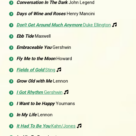
Conversation In The Dark
John Legend
Days of Wine and Roses
Henry Mancini
Don’t Get Around Much Anymore
Duke Ellington
Ebb Tide
Maxwell
Embraceable You
Gershwin
Fly Me to the Moon
Howard
Fields of Gold
Sting
Grow Old with Me
Lennon
I Got Rhythm
Gershwin
I Want to be Happy
Youmans
In My Life
Lennon
It Had To Be You
Kahn/Jones