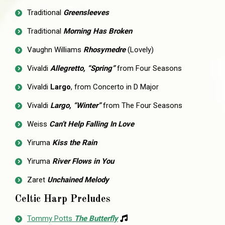
Traditional
Greensleeves
Traditional
Morning Has Broken
Vaughn Williams
Rhosymedre
(Lovely)
Vivaldi
Allegretto, “Spring”
from Four Seasons
Vivaldi
Largo
, from Concerto in D Major
Vivaldi
Largo, “Winter”
from The Four Seasons
Weiss
Can’t Help Falling In Love
Yiruma
Kiss the Rain
Yiruma
River Flows in You
Zaret
Unchained Melody
Celtic Harp Preludes
Tommy Potts
The Butterfly