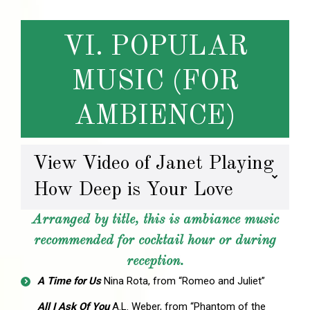
VI. POPULAR
MUSIC (FOR
AMBIENCE)
View Video of Janet Playing
How Deep is Your Love
Arranged by title, this is ambiance music
recommended for cocktail hour or during
reception.
A Time for Us
Nina Rota, from “Romeo and Juliet”
All I Ask Of You
A.L. Weber, from “Phantom of the