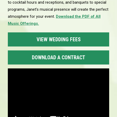
to cocktail hours and receptions, and banquets to special
programs, Janet’s musical presence will create the perfect
atmosphere for your event.
Download the PDF of All
Music Offerings.
VIEW WEDDING FEES
DOWNLOAD A CONTRACT