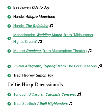
Beethoven
Ode to Joy
Handel
Allegro Maestoso
Handel
The Rejoicing
Mendelssohn
Wedding March
, from “Midsummer
Night’s Dream”
Mouret
Rondeau
(from Masterpiece Theater)
Vivaldi
Allegretto, “Spring”
from The Four Seasons
Trad. Hebrew
Simon Tov
Celtic Harp Recessionals
Turlough O’Carolan
Carolan’s Concerto
Trad. Scottish
Atholl Highlanders