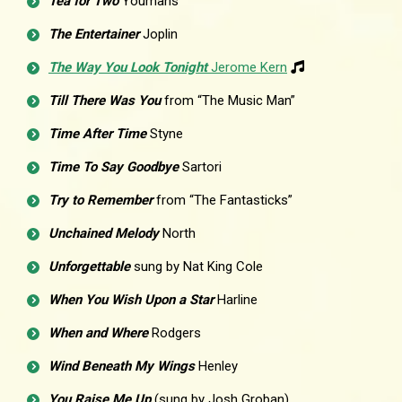
Tea for Two
Youmans
The Entertainer
Joplin
The Way You Look Tonight
Jerome Kern
Till There Was You
from “The Music Man”
Time After Time
Styne
Time To Say Goodbye
Sartori
Try to Remember
from “The Fantasticks”
Unchained Melody
North
Unforgettable
sung by Nat King Cole
When You Wish Upon a Star
Harline
When and Where
Rodgers
Wind Beneath My Wings
Henley
You Raise Me Up
(sung by Josh Groban)