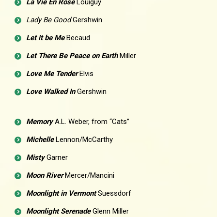
La Vie En Rose
Louiguy
Lady Be Good
Gershwin
Let it be Me
Becaud
Let There Be Peace on Earth
Miller
Love Me Tender
Elvis
Love Walked In
Gershwin
Memory
A.L. Weber, from “Cats”
Michelle
Lennon/McCarthy
Misty
Garner
Moon River
Mercer/Mancini
Moonlight in Vermont
Suessdorf
Moonlight Serenade
Glenn Miller