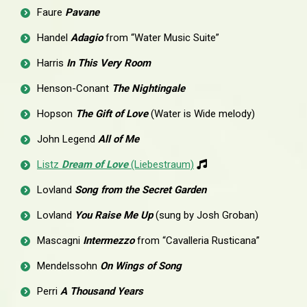
Faure
Pavane
Handel
Adagio
from “Water Music Suite”
Harris
In This Very Room
Henson-Conant
The Nightingale
Hopson
The Gift of Love
(Water is Wide melody)
John Legend
All of Me
Listz
Dream of Love
(Liebestraum)
Lovland
Song from the Secret Garden
Lovland
You Raise Me Up
(sung by Josh Groban)
Mascagni
Intermezzo
from “Cavalleria Rusticana”
Mendelssohn
On Wings of Song
Perri
A Thousand Years