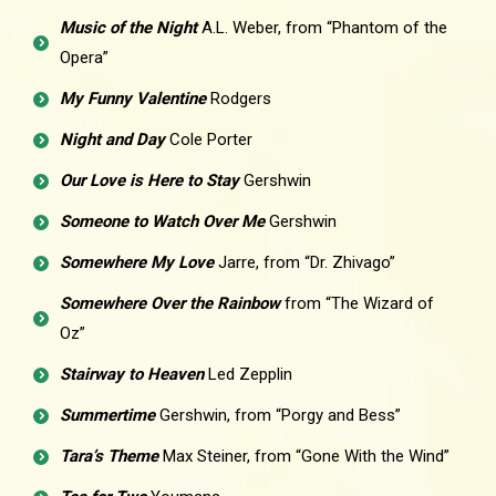
Music of the Night
A.L. Weber, from “Phantom of the
Opera”
My Funny Valentine
Rodgers
Night and Day
Cole Porter
Our Love is Here to Stay
Gershwin
Someone to Watch Over Me
Gershwin
Somewhere My Love
Jarre, from “Dr. Zhivago”
Somewhere Over the Rainbow
from “The Wizard of
Oz”
Stairway to Heaven
Led Zepplin
Summertime
Gershwin, from “Porgy and Bess”
Tara’s Theme
Max Steiner, from “Gone With the Wind”