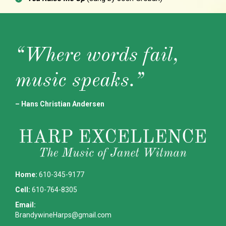
“Where words fail,
music speaks.”
– Hans Christian Andersen
Home:
610-345-9177
Cell:
610-764-8305
Email:
BrandywineHarps@gmail.com