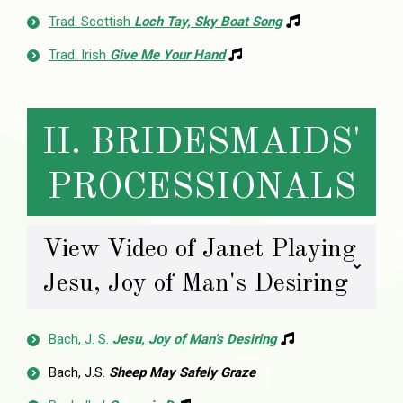
Trad. Scottish
Loch Tay, Sky Boat Song
Trad. Irish
Give Me Your Hand
II. BRIDESMAIDS'
PROCESSIONALS
View Video of Janet Playing
Jesu, Joy of Man's Desiring
Bach, J. S.
Jesu, Joy of Man’s Desiring
Bach, J.S.
Sheep May Safely Graze