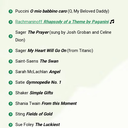
Puccini
O mio babbino caro
(O, My Beloved Daddy)
Rachmaninoff
Rhapsody of a Theme by Paganini
Sager
The Prayer
(sung by Josh Groban and Celine
Dion)
Sager
My Heart Will Go On
(from Titanic)
Saint-Saens
The Swan
Sarah McLachlan
Angel
Satie
Gymnopedie No. 1
Shaker
Simple Gifts
Shania Twain
From this Moment
Sting
Fields of Gold
Sue Foley
The Luckiest