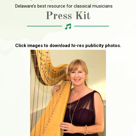
Delaware’s best resource for classical musicians
Press Kit
Click images to download hi-res publicity photos.