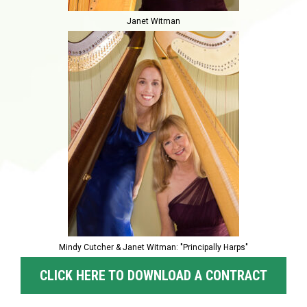
Janet Witman
Mindy Cutcher & Janet Witman: "Principally Harps"
CLICK HERE TO DOWNLOAD A CONTRACT