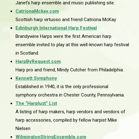
Janet’s harp ensemble and music publishing site.
CatrionaMckay.com
Scottish harp virtuoso and friend Catriona McKay
Edinburgh International Harp Festival
Brandywine Harps were the first American harp
ensemble invited to play at this well-known harp festival
in Scotland.
HarpByRequest.com
Harp pro and friend, Mindy Cutcher from Philadelphia.
Kennett Symphony
Established in 1940, it is the only professional
symphony orchestra in Chester County, Pennsylvania.
The “Harplust” List
A listing of harp makers, harp vendors and vendors of
harp accessories, compiled by fellow harpist Mike
Nielsen
WilmingtonStringEnsemble.com