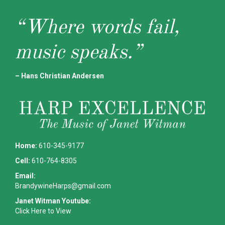
“Where words fail,
music speaks.”
– Hans Christian Andersen
Home:
610-345-9177
Cell:
610-764-8305
Email:
BrandywineHarps@gmail.com
Janet Witman Youtube:
Click Here to View