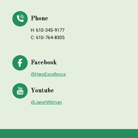
Phone
H: 610-345-9177
C: 610-764-8305
Facebook
@HarpExcellence
Youtube
@JanetWitman