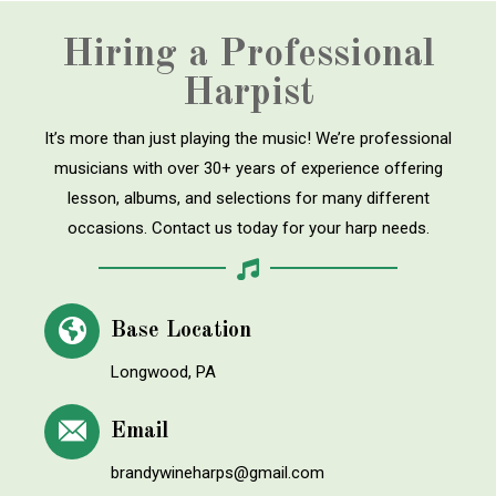
Hiring a Professional
Harpist
It’s more than just playing the music! We’re professional
musicians with over 30+ years of experience offering
lesson, albums, and selections for many different
occasions. Contact us today for your harp needs.
Base Location
Longwood, PA
Email
brandywineharps@gmail.com