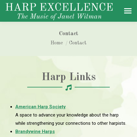
Contact
You are here:
Home
Contact
Harp Links
American Harp Society
A space to advance your knowledge about the harp
while strengthening your connections to other harpists.
Brandywine Harps