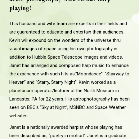
playing!
This husband and wife team are experts in their fields and
are guaranteed to educate and entertain their audiences.
Kevin will expound on the wonders of the universe thru
visual images of space using his own photography in
addition to Hubble Space Telescope images and videos.
Janet has arranged and composed harp music to enhance
the experience with such hits as,”Moondance”, “Stairway to
Heaven” and “Starry, Starry Night”. Kevin worked as a
planetarium operator/lecturer at the North Museum in
Lancaster, PA for 22 years. His astrophotography has been
seen on BBC’s “Sky at Night”, MSNBC and Space Weather
websites.
Janet is a nationally awarded harpist whose playing has
been described as, “poetry in motion”. Janet is a graduate