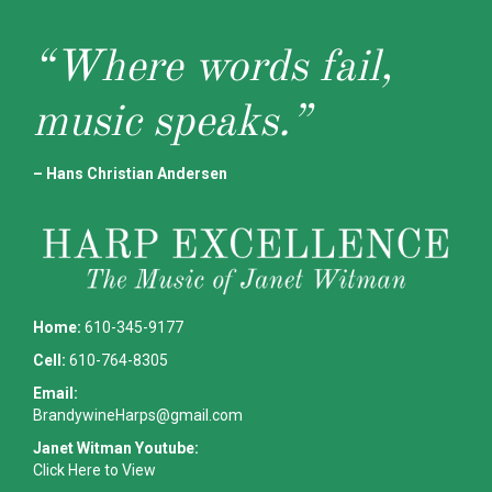
“Where words fail,
music speaks.”
– Hans Christian Andersen
Home:
610-345-9177
Cell:
610-764-8305
Email:
BrandywineHarps@gmail.com
Janet Witman Youtube:
Click Here to View