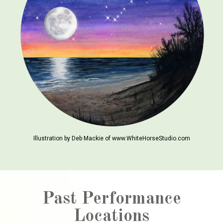
Illustration by Deb Mackie of www.WhiteHorseStudio.com
Past Performance
Locations