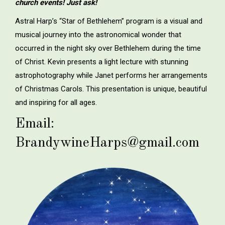
church events! Just ask!
Astral Harp’s “Star of Bethlehem” program is a visual and
musical journey into the astronomical wonder that
occurred in the night sky over Bethlehem during the time
of Christ. Kevin presents a light lecture with stunning
astrophotography while Janet performs her arrangements
of Christmas Carols. This presentation is unique, beautiful
and inspiring for all ages.
Email:
BrandywineHarps@gmail.com