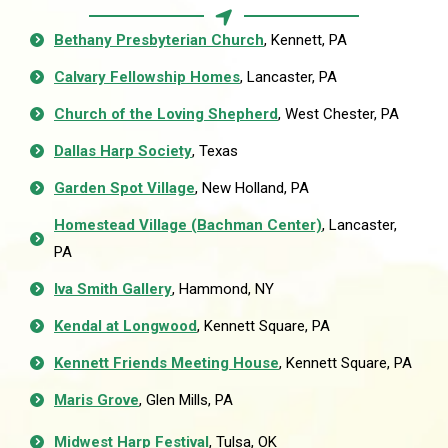
Bethany Presbyterian Church
, Kennett, PA
Calvary Fellowship Homes
, Lancaster, PA
Church of the Loving Shepherd
, West Chester, PA
Dallas Harp Society
, Texas
Garden Spot Village
, New Holland, PA
Homestead Village (Bachman Center)
, Lancaster,
PA
Iva Smith Gallery
, Hammond, NY
Kendal at Longwood
, Kennett Square, PA
Kennett Friends Meeting House
, Kennett Square, PA
Maris Grove
, Glen Mills, PA
Midwest Harp Festival
, Tulsa, OK