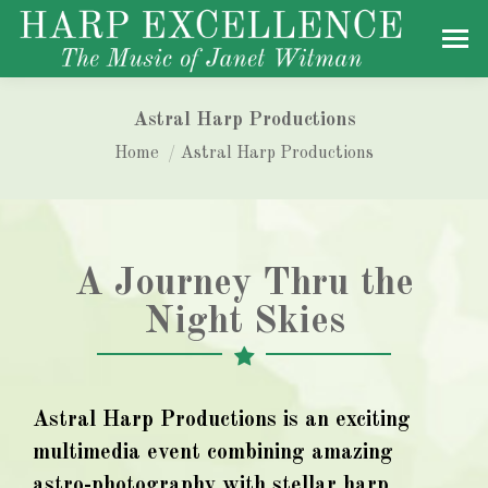
Astral Harp Productions
You are here:
Home
Astral Harp Productions
A Journey Thru the
Night Skies
Astral Harp Productions is an exciting
multimedia event combining amazing
astro-photography with stellar harp