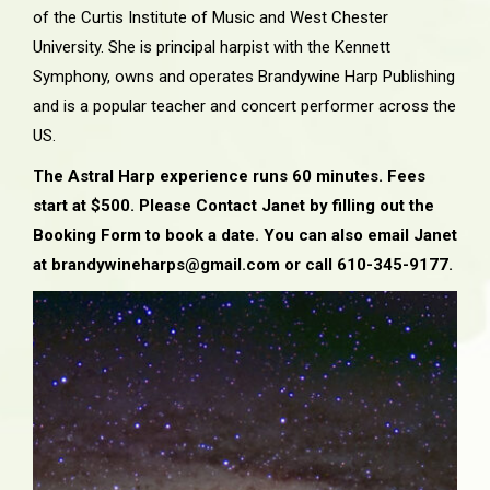
of the Curtis Institute of Music and West Chester
University. She is principal harpist with the Kennett
Symphony, owns and operates Brandywine Harp Publishing
and is a popular teacher and concert performer across the
US.
The Astral Harp experience runs 60 minutes. Fees
start at $500. Please Contact Janet by filling out the
Booking Form to book a date. You can also email Janet
at brandywineharps@gmail.com or call 610-345-9177.