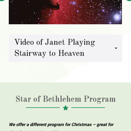
Video of Janet Playing
Stairway to Heaven
Star of Bethlehem Program
We offer a different program for Christmas – great for