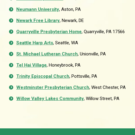
Neumann University
, Aston, PA
Newark Free Library
, Newark, DE
Quarryville Presbyterian Home
, Quarryville, PA 17566
Seattle Harp Arts
, Seattle, WA
St. Michael Lutheran Church
, Unionville, PA
Tel Hai Village
, Honeybrook, PA
Trinity Episcopal Church
, Pottsville, PA
Westminster Presbyterian Church
, West Chester, PA
Willow Valley Lakes Community
, Willow Street, PA