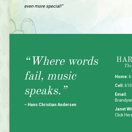
even more special!”
“Where words
fail, music
Home:
6
Cell:
610
speaks.”
Email:
Brandyw
– Hans Christian Andersen
Janet Wi
Click Her