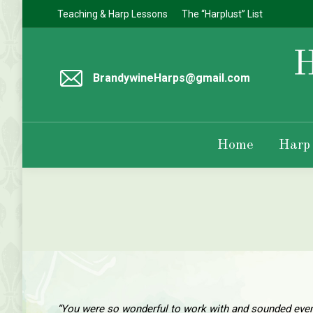
Teaching & Harp Lessons
The “Harplust” List
BrandywineHarps@gmail.com
Home
Harp
“You were so wonderful to work with and sounded even