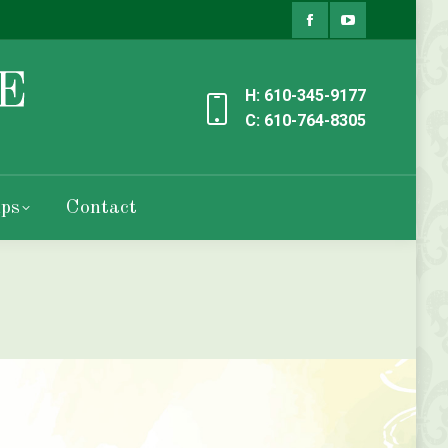
Facebook
YouTube
page
page
H: 610-345-9177
opens
opens
C: 610-764-8305
in
in
new
new
ps
Contact
window
window