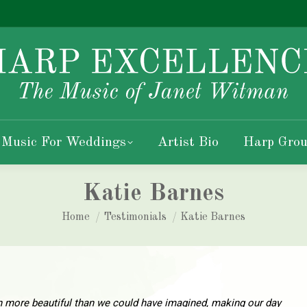
 Music For Weddings
Artist Bio
Harp Grou
Katie Barnes
You are here:
Home
Testimonials
Katie Barnes
 more beautiful than we could have imagined, making our day