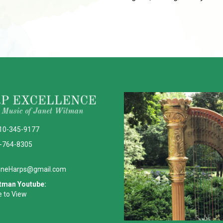
10-345-9177
-764-8305
ineHarps@gmail.com
tman Youtube:
e to View