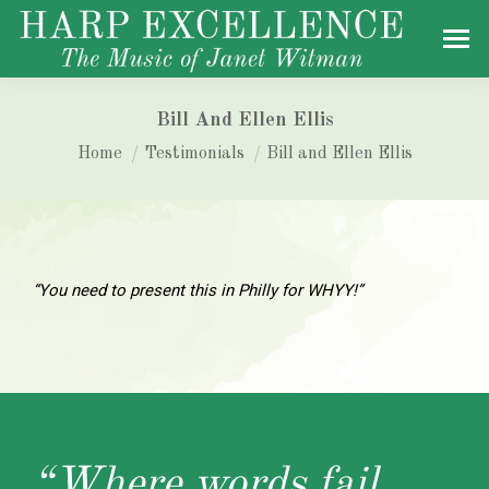
Bill And Ellen Ellis
You are here:
Home
Testimonials
Bill and Ellen Ellis
“You need to present this in Philly for WHYY!”
“Where words fail,