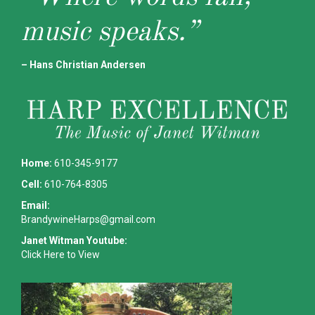
music speaks.”
– Hans Christian Andersen
Home:
610-345-9177
Cell:
610-764-8305
Email:
BrandywineHarps@gmail.com
Janet Witman Youtube:
Click Here to View